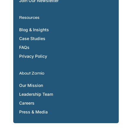
Join Our Newsletter
Resources
Blog & Insights
Case Studies
FAQs
Privacy Policy
About Zamio
Our Mission
Leadership Team
Careers
Press & Media