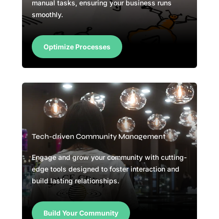
manual tasks, ensuring your business runs
smoothly.
Optimize Processes
Tech-driven Community Management
Engage and grow your community with cutting-
edge tools designed to foster interaction and
build lasting relationships.
Build Your Community