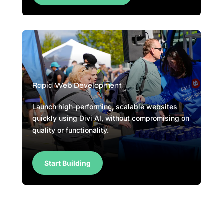
Rapid Web Development
Launch high-performing, scalable websites
quickly using Divi AI, without compromising on
quality or functionality.
Start Building