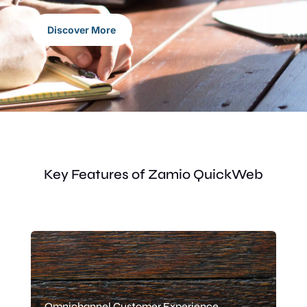
Discover More
Key Features of Zamio QuickWeb
Omnichannel Customer Experience