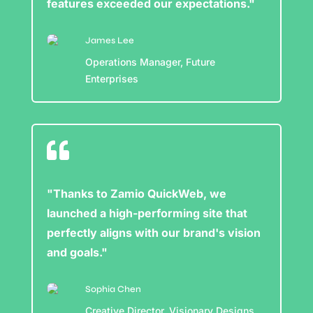
features exceeded our expectations."
James Lee
Operations Manager, Future
Enterprises

"Thanks to Zamio QuickWeb, we
launched a high-performing site that
perfectly aligns with our brand's vision
and goals."
Sophia Chen
Creative Director, Visionary Designs