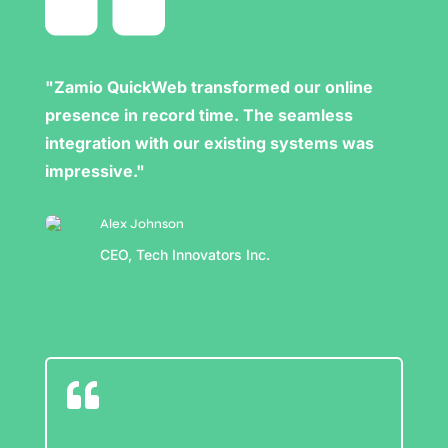
"Zamio QuickWeb transformed our online
presence in record time. The seamless
integration with our existing systems was
impressive."
Alex Johnson
CEO, Tech Innovators Inc.
