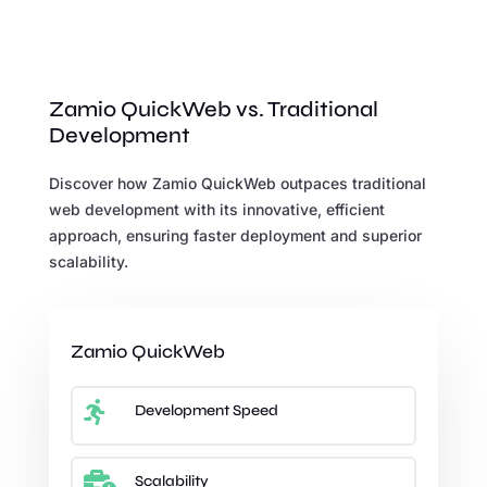
Zamio QuickWeb vs. Traditional
Development
Discover how Zamio QuickWeb outpaces traditional
web development with its innovative, efficient
approach, ensuring faster deployment and superior
scalability.
Zamio QuickWeb

Development Speed

Scalability