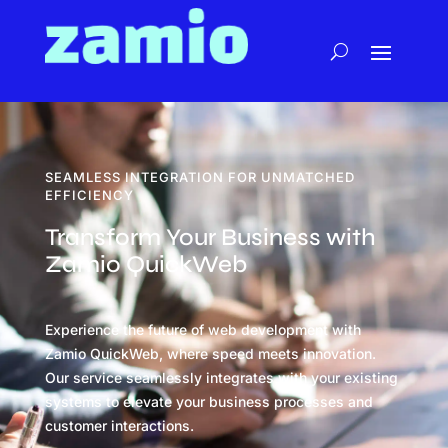
SEAMLESS INTEGRATION FOR UNMATCHED
EFFICIENCY
Transform Your Business with
Zamio QuickWeb
Experience the future of web development with
Zamio QuickWeb, where speed meets innovation.
Our service seamlessly integrates with your existing
systems to elevate your business processes and
customer interactions.