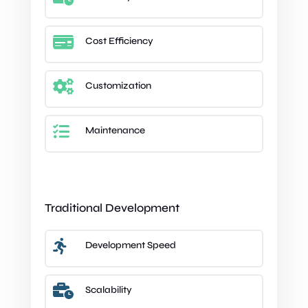

Cost Efficiency

Customization

Maintenance
Traditional Development

Development Speed

Scalability