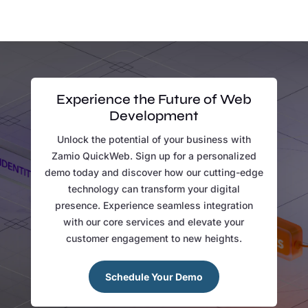
Experience the Future of Web
Development
Unlock the potential of your business with
Zamio QuickWeb. Sign up for a personalized
demo today and discover how our cutting-edge
technology can transform your digital
presence. Experience seamless integration
with our core services and elevate your
customer engagement to new heights.
Schedule Your Demo