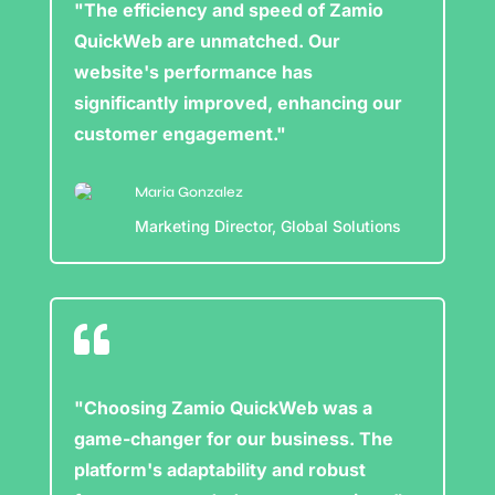
"The efficiency and speed of Zamio
QuickWeb are unmatched. Our
website's performance has
significantly improved, enhancing our
customer engagement."
Maria Gonzalez
Marketing Director, Global Solutions

"Choosing Zamio QuickWeb was a
game-changer for our business. The
platform's adaptability and robust