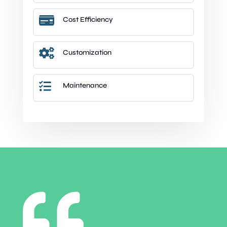

Cost Efficiency

Customization

Maintenance
