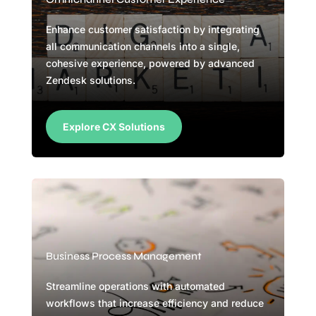
Enhance customer satisfaction by integrating
all communication channels into a single,
cohesive experience, powered by advanced
Zendesk solutions.
Explore CX Solutions
Business Process Management
Streamline operations with automated
workflows that increase efficiency and reduce