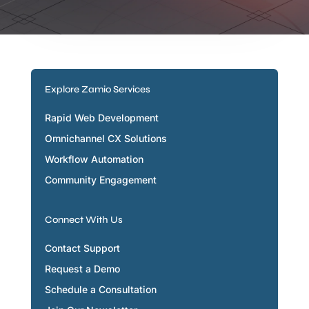
Explore Zamio Services
Rapid Web Development
Omnichannel CX Solutions
Workflow Automation
Community Engagement
Connect With Us
Contact Support
Request a Demo
Schedule a Consultation