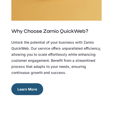
Why Choose Zamio QuickWeb?
Unlock the potential of your business with Zamio
QuickWeb. Our service offers unparalleled efficiency,
allowing you to scale effortlessly while enhancing
customer engagement. Benefit from a streamlined
process that adapts to your needs, ensuring
continuous growth and success.
Learn More